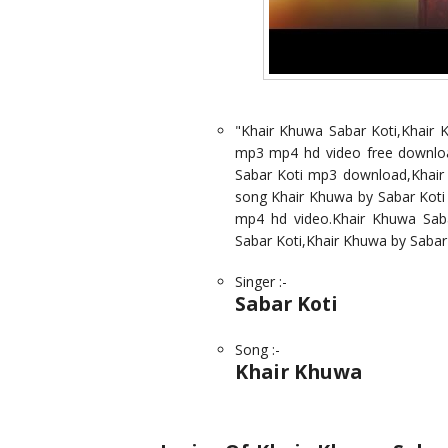
"Khair Khuwa Sabar Koti,Khair
mp3 mp4 hd video free downloa
Sabar Koti mp3 download,Khair K
song Khair Khuwa by Sabar Koti
mp4 hd video.Khair Khuwa Sab
Sabar Koti,Khair Khuwa by Sabar
Singer :-
Sabar Koti
Song :-
Khair Khuwa