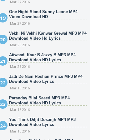
Mar 27 2016
One Night Stand Sunny Leone MP4
Video Download HD
Mar 27 2016
Vekhi Ni Vekhi Kanwar Grewal MP3 MP4
Download Video Hd Lyrics
Mar 25 2016
Attwaadi Kaur B Jazzy B MP3 MP4
Download Video HD Lyrics
Mar 25 2016
Jatti De Nain Roshan Prince MP3 MP4
Download Video Lyrics
Mar 15 2016
Paranday Bilal Saeed MP3 MP4
Download Video HD Lyrics
Mar 15 2016
You Think Diljit Dosanjh MP4 MP3
Download Video Lyrics
Mar 15 2016