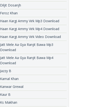
Diljit Dosanjh
Feroz Khan
Haan Kargi Ammy Virk Mp3 Download
Haan Kargi Ammy Virk Mp4 Download
Haan Kargi Ammy Virk Video Download
Jatt Mele Aa Gya Ranjit Bawa Mp3
Download
Jatt Mele Aa Gya Ranjit Bawa Mp4
Download
Jazzy B
Kamal Khan
Kanwar Grewal
Kaur B
Ks Makhan