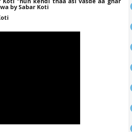
 Koti
"hun kehdi thaa asi vasde aa ghar
uwa by Sabar Koti
oti