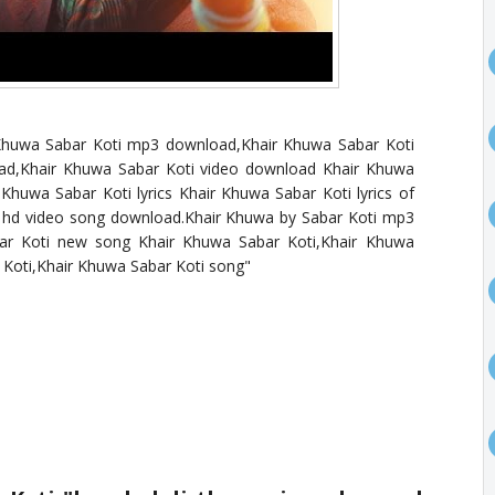
 Khuwa Sabar Koti mp3 download,Khair Khuwa Sabar Koti
d,Khair Khuwa Sabar Koti video download Khair Khuwa
huwa Sabar Koti lyrics Khair Khuwa Sabar Koti lyrics of
 hd video song download.Khair Khuwa by Sabar Koti mp3
ar Koti new song Khair Khuwa Sabar Koti,Khair Khuwa
 Koti,Khair Khuwa Sabar Koti song"