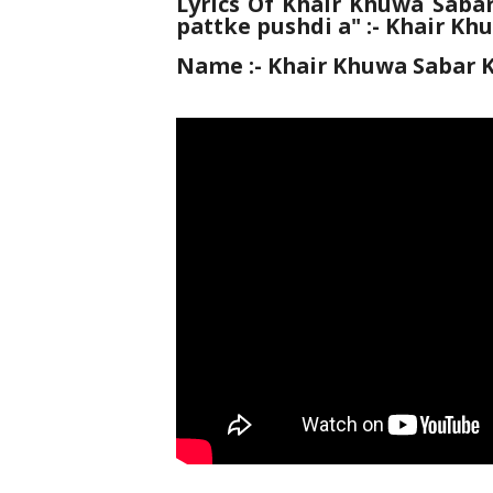
Lyrics Of Khair Khuwa Sabar
pattke pushdi a" :- Khair Kh
Name :-
Khair Khuwa Sabar K