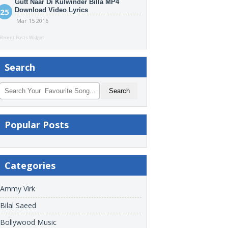
Gutt Naar Di Kulwinder Billa MP4
Download Video Lyrics
Mar 15 2016
Recent Posts Widget
Search
Popular Posts
Categories
Ammy Virk
Bilal Saeed
Bollywood Music