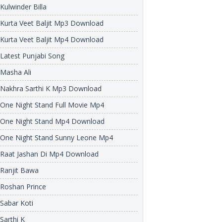
Kulwinder Billa
Kurta Veet Baljit Mp3 Download
Kurta Veet Baljit Mp4 Download
Latest Punjabi Song
Masha Ali
Nakhra Sarthi K Mp3 Download
One Night Stand Full Movie Mp4
One Night Stand Mp4 Download
One Night Stand Sunny Leone Mp4
Raat Jashan Di Mp4 Download
Ranjit Bawa
Roshan Prince
Sabar Koti
Sarthi K