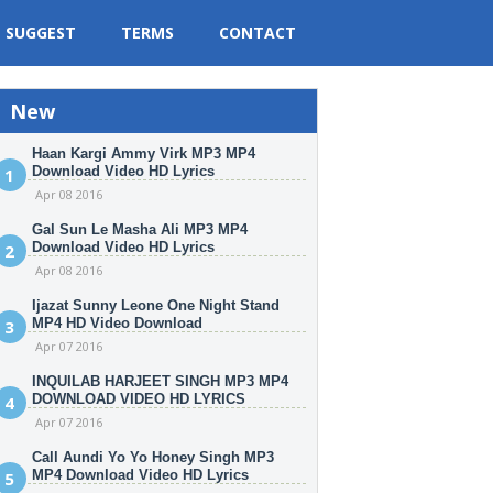
SUGGEST
TERMS
CONTACT
New
Haan Kargi Ammy Virk MP3 MP4
Download Video HD Lyrics
Apr 08 2016
Gal Sun Le Masha Ali MP3 MP4
Download Video HD Lyrics
Apr 08 2016
Ijazat Sunny Leone One Night Stand
MP4 HD Video Download
Apr 07 2016
INQUILAB HARJEET SINGH MP3 MP4
DOWNLOAD VIDEO HD LYRICS
Apr 07 2016
Call Aundi Yo Yo Honey Singh MP3
MP4 Download Video HD Lyrics