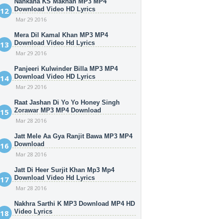
Nankana KS Makhan MP3 MP4
Download Video HD Lyrics
Mar 29 2016
Mera Dil Kamal Khan MP3 MP4
Download Video Hd Lyrics
Mar 29 2016
Panjeeri Kulwinder Billa MP3 MP4
Download Video HD Lyrics
Mar 29 2016
Raat Jashan Di Yo Yo Honey Singh
Zorawar MP3 MP4 Download
Mar 28 2016
Jatt Mele Aa Gya Ranjit Bawa MP3 MP4
Download
Mar 28 2016
Jatt Di Heer Surjit Khan Mp3 Mp4
Download Video Hd Lyrics
Mar 28 2016
Nakhra Sarthi K MP3 Download MP4 HD
Video Lyrics