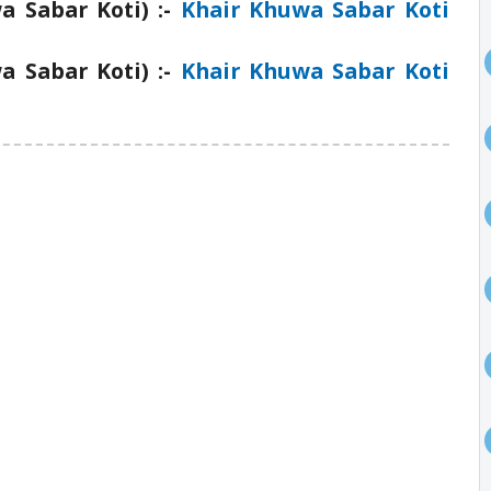
 Sabar Koti) :-
Khair Khuwa Sabar Koti
 Sabar Koti) :-
Khair Khuwa Sabar Koti