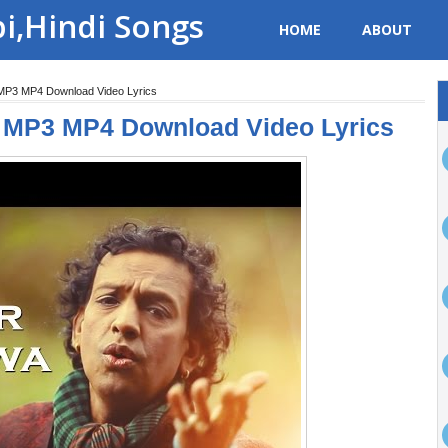
bi,Hindi Songs
HOME
ABOUT
 MP3 MP4 Download Video Lyrics
i MP3 MP4 Download Video Lyrics