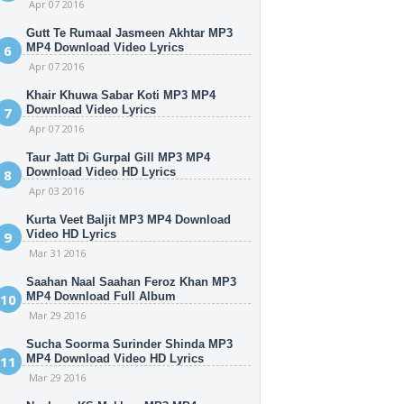
Apr 07 2016
Gutt Te Rumaal Jasmeen Akhtar MP3
MP4 Download Video Lyrics
Apr 07 2016
Khair Khuwa Sabar Koti MP3 MP4
Download Video Lyrics
Apr 07 2016
Taur Jatt Di Gurpal Gill MP3 MP4
Download Video HD Lyrics
Apr 03 2016
Kurta Veet Baljit MP3 MP4 Download
Video HD Lyrics
Mar 31 2016
Saahan Naal Saahan Feroz Khan MP3
MP4 Download Full Album
Mar 29 2016
Sucha Soorma Surinder Shinda MP3
MP4 Download Video HD Lyrics
Mar 29 2016