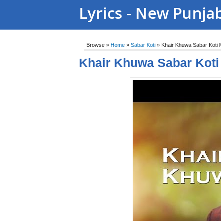
Lyrics - New Punja
Browse »
Home
»
Sabar Koti
»
Khair Khuwa Sabar Koti
Khair Khuwa Sabar Kot