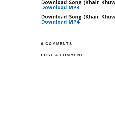
Download Song (Khair Khuwa
Download MP3
Download Song (Khair Khuwa
Download MP4
0 COMMENTS:
POST A COMMENT