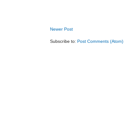
Newer Post
Subscribe to:
Post Comments (Atom)