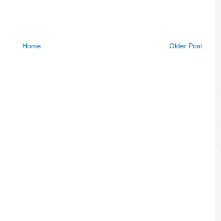
Home
Older Post