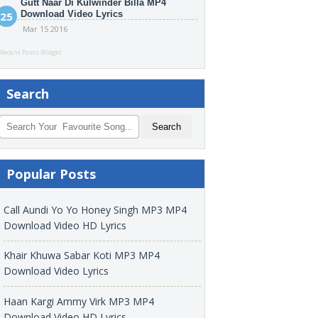
Gutt Naar Di Kulwinder Billa MP4
Download Video Lyrics
Mar 15 2016
Recent Posts Widget
Search
Popular Posts
Call Aundi Yo Yo Honey Singh MP3 MP4
Download Video HD Lyrics
Khair Khuwa Sabar Koti MP3 MP4
Download Video Lyrics
Haan Kargi Ammy Virk MP3 MP4
Download Video HD Lyrics