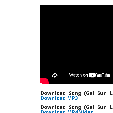
Download Song (Gal Sun L
Download MP3
Download Song (Gal Sun L
Download MP4 Video