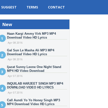
SUGGEST
TERMS
CONTACT
New
Haan Kargi Ammy Virk MP3 MP4
Download Video HD Lyrics
Apr 08 2016
Gal Sun Le Masha Ali MP3 MP4
Download Video HD Lyrics
Apr 08 2016
Ijazat Sunny Leone One Night Stand
MP4 HD Video Download
Apr 07 2016
INQUILAB HARJEET SINGH MP3 MP4
DOWNLOAD VIDEO HD LYRICS
Apr 07 2016
Call Aundi Yo Yo Honey Singh MP3
MP4 Download Video HD Lyrics