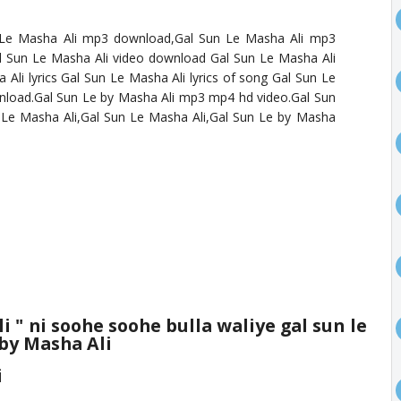
 Le Masha Ali mp3 download,Gal Sun Le Masha Ali mp3
 Sun Le Masha Ali video download Gal Sun Le Masha Ali
li lyrics Gal Sun Le Masha Ali lyrics of song Gal Sun Le
nload.Gal Sun Le by Masha Ali mp3 mp4 hd video.Gal Sun
Le Masha Ali,Gal Sun Le Masha Ali,Gal Sun Le by Masha
li
" ni soohe soohe bulla waliye gal sun le
 by Masha Ali
i