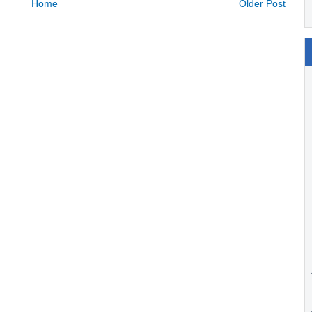
Home
Older Post