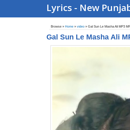
Lyrics - New Punja
Browse »
Home
»
video
»
Gal Sun Le Masha Ali MP3 M
Gal Sun Le Masha Ali M