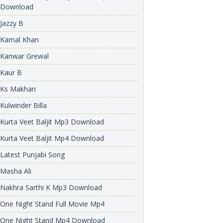
Download
Jazzy B
Kamal Khan
Kanwar Grewal
Kaur B
Ks Makhan
Kulwinder Billa
Kurta Veet Baljit Mp3 Download
Kurta Veet Baljit Mp4 Download
Latest Punjabi Song
Masha Ali
Nakhra Sarthi K Mp3 Download
One Night Stand Full Movie Mp4
One Night Stand Mp4 Download