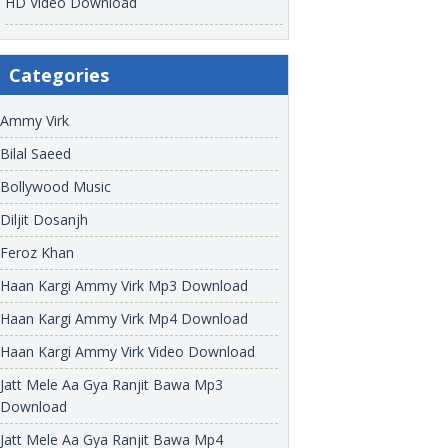
HD Video Download
Categories
Ammy Virk
Bilal Saeed
Bollywood Music
Diljit Dosanjh
Feroz Khan
Haan Kargi Ammy Virk Mp3 Download
Haan Kargi Ammy Virk Mp4 Download
Haan Kargi Ammy Virk Video Download
Jatt Mele Aa Gya Ranjit Bawa Mp3
Download
Jatt Mele Aa Gya Ranjit Bawa Mp4