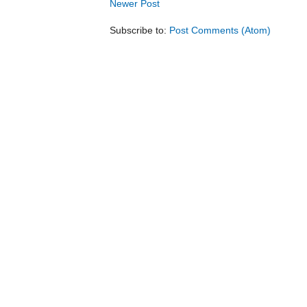
Newer Post
Subscribe to:
Post Comments (Atom)