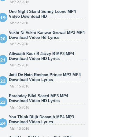
Mar 27 2016
One Night Stand Sunny Leone MP4
Video Download HD
Mar 27 2016
Vekhi Ni Vekhi Kanwar Grewal MP3 MP4
Download Video Hd Lyrics
Mar 25 2016
Attwaadi Kaur B Jazzy B MP3 MP4
Download Video HD Lyrics
Mar 25 2016
Jatti De Nain Roshan Prince MP3 MP4
Download Video Lyrics
Mar 15 2016
Paranday Bilal Saeed MP3 MP4
Download Video HD Lyrics
Mar 15 2016
You Think Diljit Dosanjh MP4 MP3
Download Video Lyrics
Mar 15 2016