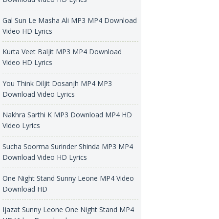
Gal Sun Le Masha Ali MP3 MP4 Download
Video HD Lyrics
Kurta Veet Baljit MP3 MP4 Download
Video HD Lyrics
You Think Diljit Dosanjh MP4 MP3
Download Video Lyrics
Nakhra Sarthi K MP3 Download MP4 HD
Video Lyrics
Sucha Soorma Surinder Shinda MP3 MP4
Download Video HD Lyrics
One Night Stand Sunny Leone MP4 Video
Download HD
Ijazat Sunny Leone One Night Stand MP4