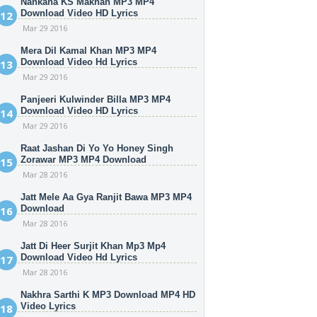
Nankana KS Makhan MP3 MP4
Download Video HD Lyrics
Mar 29 2016
Mera Dil Kamal Khan MP3 MP4
Download Video Hd Lyrics
Mar 29 2016
Panjeeri Kulwinder Billa MP3 MP4
Download Video HD Lyrics
Mar 29 2016
Raat Jashan Di Yo Yo Honey Singh
Zorawar MP3 MP4 Download
Mar 28 2016
Jatt Mele Aa Gya Ranjit Bawa MP3 MP4
Download
Mar 28 2016
Jatt Di Heer Surjit Khan Mp3 Mp4
Download Video Hd Lyrics
Mar 28 2016
Nakhra Sarthi K MP3 Download MP4 HD
Video Lyrics