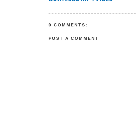
0 COMMENTS:
POST A COMMENT