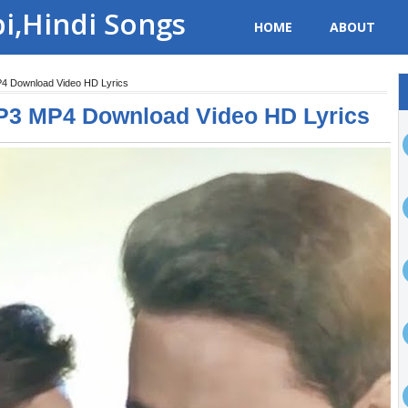
bi,Hindi Songs
HOME
ABOUT
P4 Download Video HD Lyrics
P3 MP4 Download Video HD Lyrics