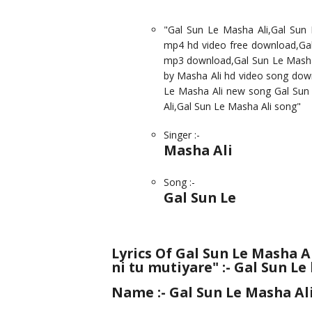
"Gal Sun Le Masha Ali,Gal Sun
mp4 hd video free download,Gal
mp3 download,Gal Sun Le Masha A
by Masha Ali hd video song dow
Le Masha Ali new song Gal Sun 
Ali,Gal Sun Le Masha Ali song"
Singer :-
Masha Ali
Song :-
Gal Sun Le
Lyrics Of Gal Sun Le Masha A
ni tu mutiyare" :- Gal Sun Le
Name :-
Gal Sun Le Masha Al