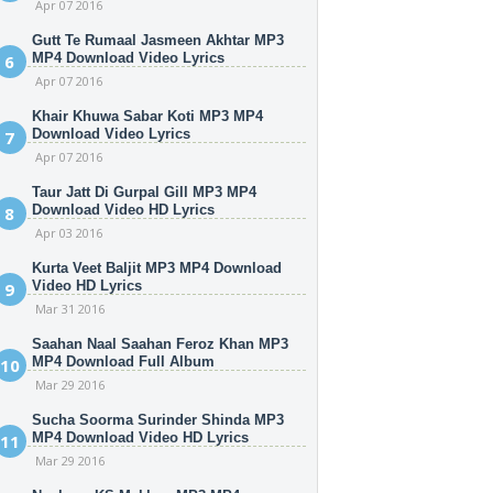
Apr 07 2016
Gutt Te Rumaal Jasmeen Akhtar MP3
MP4 Download Video Lyrics
Apr 07 2016
Khair Khuwa Sabar Koti MP3 MP4
Download Video Lyrics
Apr 07 2016
Taur Jatt Di Gurpal Gill MP3 MP4
Download Video HD Lyrics
Apr 03 2016
Kurta Veet Baljit MP3 MP4 Download
Video HD Lyrics
Mar 31 2016
Saahan Naal Saahan Feroz Khan MP3
MP4 Download Full Album
Mar 29 2016
Sucha Soorma Surinder Shinda MP3
MP4 Download Video HD Lyrics
Mar 29 2016