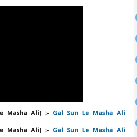
e Masha Ali) :-
Gal Sun Le Masha Ali
e Masha Ali) :-
Gal Sun Le Masha Ali